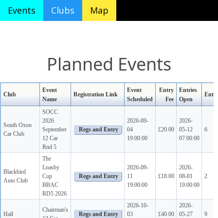
Events
Clubs
Map
Planned Events
Event
Event
Entry
Entries
Club
Registration Link
Ente
Name
Scheduled
Fee
Open
SOCC
2026
2026-09-
2026-
South Oxon
September
04
£20.00
05-12
6
Car Club
12 Car
19:00:00
07:00:00
Rnd 5
The
Loasby
2026-09-
2026-
Blackbird
Cup
11
£18.00
08-01
2
Auto Club
BBAC
19:00:00
19:00:00
RD5 2026
2026-10-
2026-
Chairman's
Hall
03
£40.00
05-27
9