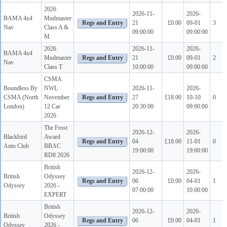
2026
2026-11-
2026-
BAMA 4x4
Mudmaster
21
£0.00
09-01
3
Nav
Class A &
09:00:00
09:00:00
M
2026
2026-11-
2026-
BAMA 4x4
Mudmaster
21
£0.00
09-01
2
Nav
Class T
10:00:00
09:00:00
CSMA
Boundless By
NWL
2026-11-
2026-
CSMA (North
November
27
£18.00
10-10
0
London)
12 Car
20:30:00
09:00:00
2026
The Frost
2026-12-
2026-
Blackbird
Award
04
£18.00
11-01
0
Auto Club
BBAC
19:00:00
19:00:00
RD8 2026
British
2026-12-
2026-
British
Odyssey
06
£0.00
04-01
1
Odyssey
2026 -
07:00:00
10:00:00
EXPERT
British
2026-12-
2026-
British
Odyssey
06
£0.00
04-01
1
Odyssey
2026 -