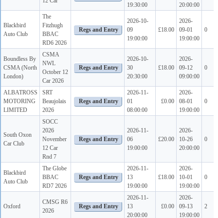
12 Car
19:30:00
20:00:00
The
2026-10-
2026-
Blackbird
Fitzhugh
09
£18.00
09-01
0
Auto Club
BBAC
19:00:00
19:00:00
RD6 2026
CSMA
Boundless By
2026-10-
2026-
NWL
CSMA (North
30
£18.00
09-12
0
October 12
London)
20:30:00
09:00:00
Car 2026
ALBATROSS
SRT
2026-11-
2026-
MOTORING
Beaujolais
01
£0.00
08-01
0
LIMITED
2026
08:00:00
19:00:00
SOCC
2026
2026-11-
2026-
South Oxon
November
06
£20.00
10-26
0
Car Club
12 Car
19:00:00
20:00:00
Rnd 7
The Globe
2026-11-
2026-
Blackbird
BBAC
13
£18.00
10-01
0
Auto Club
RD7 2026
19:00:00
19:00:00
2026-11-
2026-
CMSG R6
Oxford
13
£0.00
09-13
2
2026
20:00:00
19:00:00