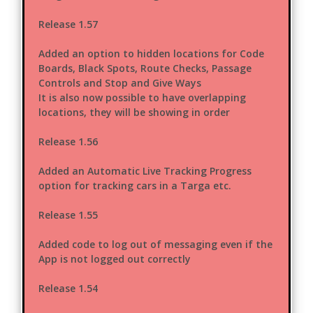
Release 1.57
Added an option to hidden locations for Code
Boards, Black Spots, Route Checks, Passage
Controls and Stop and Give Ways
It is also now possible to have overlapping
locations, they will be showing in order
Release 1.56
Added an Automatic Live Tracking Progress
option for tracking cars in a Targa etc.
Release 1.55
Added code to log out of messaging even if the
App is not logged out correctly
Release 1.54