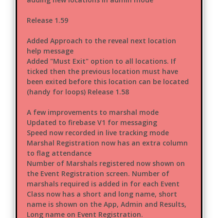
Release 1.59
Added Approach to the reveal next location
help message
Added "Must Exit" option to all locations. If
ticked then the previous location must have
been exited before this location can be located
(handy for loops) Release 1.58
A few improvements to marshal mode
Updated to firebase V1 for messaging
Speed now recorded in live tracking mode
Marshal Registration now has an extra column
to flag attendance
Number of Marshals registered now shown on
the Event Registration screen. Number of
marshals required is added in for each Event
Class now has a short and long name, short
name is shown on the App, Admin and Results,
Long name on Event Registration.