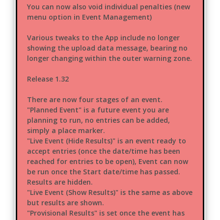
You can now also void individual penalties (new
menu option in Event Management)
Various tweaks to the App include no longer
showing the upload data message, bearing no
longer changing within the outer warning zone.
Release 1.32
There are now four stages of an event.
"Planned Event" is a future event you are
planning to run, no entries can be added,
simply a place marker.
"Live Event (Hide Results)" is an event ready to
accept entries (once the date/time has been
reached for entries to be open), Event can now
be run once the Start date/time has passed.
Results are hidden.
"Live Event (Show Results)" is the same as above
but results are shown.
"Provisional Results" is set once the event has