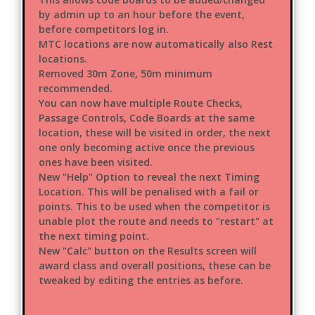
by admin up to an hour before the event,
before competitors log in.
MTC locations are now automatically also Rest
locations.
Removed 30m Zone, 50m minimum
recommended.
You can now have multiple Route Checks,
Passage Controls, Code Boards at the same
location, these will be visited in order, the next
one only becoming active once the previous
ones have been visited.
New "Help" Option to reveal the next Timing
Location. This will be penalised with a fail or
points. This to be used when the competitor is
unable plot the route and needs to "restart" at
the next timing point.
New "Calc" button on the Results screen will
award class and overall positions, these can be
tweaked by editing the entries as before.