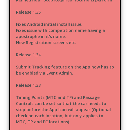
Release 1.35
Fixes Android initial install issue.
Fixes issue with competition name having a
apostrophe in it's name.
New Registration screens etc.
Release 1.34
Submit Tracking feature on the App now has to
be enabled via Event Admin.
Release 1.33
Timing Points (MTC and TP) and Passage
Controls can be set so that the car needs to
stop before the App Icon will appear (Optional
check on each location, but only applies to
MTC, TP and PC locations).