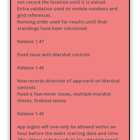
not record the location until it is visited.
Extra validation used on mobile numbers and
grid references.
Running order used for results until final
standings have been calculated.
Release 1.47
Fixed issue with Marshal controls
Release 1.46
Now records direction of approach on Marshal
controls.
Fixed a few minor issues, multiple marshal
checks, firebase issues.
Release 1.45
App logins will now only be allowed within an
hour before the event starting date and time.
This allows code boards to be added/changed