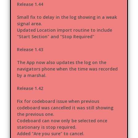
Release 1.44
Small fix to delay in the log showing in a weak
signal area.
Updated Location import routine to include
"Start Section" and "Stop Required"
Release 1.43
The App now also updates the log on the
navigators phone when the time was recorded
by a marshal.
Release 1.42
Fix for codeboard issue when previous
codeboard was cancelled it was still showing
the previous one.
Codeboard can now only be selected once
stationary is stop required.
Added "Are you sure" to cancel.