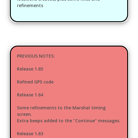
refinements
PREVIOUS NOTES:
Release 1.65
Refined GPS code
Release 1.64
Some refinements to the Marshal timing
screen.
Extra beeps added to the "Continue" messages.
Release 1.63