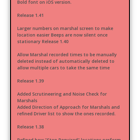
Bold font on iOS version.
Release 1.41
Larger numbers on marshal screen to make
location easier Beeps are now silent once
stationary Release 1.40
Allow Marshal recorded times to be manually
deleted instead of automatically deleted to
allow multiple cars to take the same time
Release 1.39
Added Scrutineering and Noise Check for
Marshals
Added Direction of Approach for Marshals and
refined Driver list to show the ones recorded.
Release 1.38
Refined how "Stop Required" locations perform