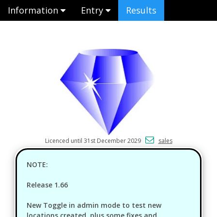
Information
Entry
Results
Licenced until 31st December 2029
sales
NOTE:
Release 1.66
New Toggle in admin mode to test new
locations created, plus some fixes and