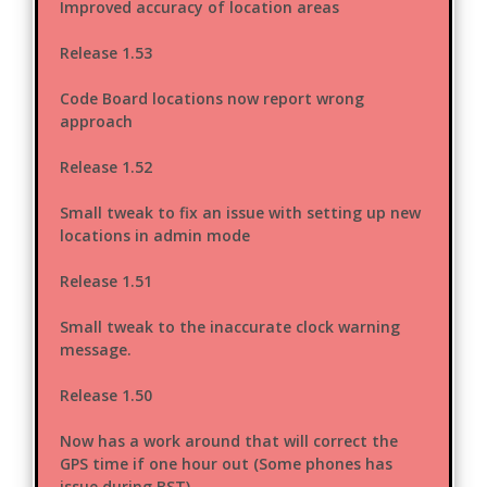
Improved accuracy of location areas
Release 1.53
Code Board locations now report wrong
approach
Release 1.52
Small tweak to fix an issue with setting up new
locations in admin mode
Release 1.51
Small tweak to the inaccurate clock warning
message.
Release 1.50
Now has a work around that will correct the
GPS time if one hour out (Some phones has
issue during BST)