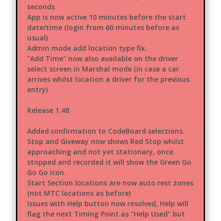
seconds
App is now active 10 minutes before the start
date/time (login from 60 minutes before as
usual)
Admin mode add location type fix.
"Add Time" now also available on the driver
select screen in Marshal mode (in case a car
arrives whilst location a driver for the previous
entry)
Release 1.48
Added confirmation to CodeBoard selections.
Stop and Giveway now shows Red Stop whilst
approaching and not yet stationary, once
stopped and recorded it will show the Green Go
Go Go icon.
Start Section locations are now auto rest zones
(not MTC locations as before)
Issues with Help button now resolved, Help will
flag the next Timing Point as "Help Used" but