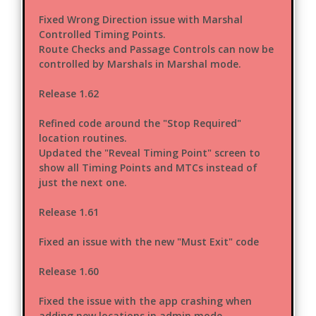
Fixed Wrong Direction issue with Marshal
Controlled Timing Points.
Route Checks and Passage Controls can now be
controlled by Marshals in Marshal mode.
Release 1.62
Refined code around the "Stop Required"
location routines.
Updated the "Reveal Timing Point" screen to
show all Timing Points and MTCs instead of
just the next one.
Release 1.61
Fixed an issue with the new "Must Exit" code
Release 1.60
Fixed the issue with the app crashing when
adding new locations in admin mode