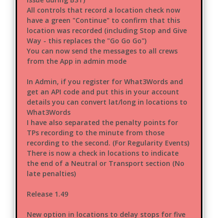
All controls that record a location check now
have a green "Continue" to confirm that this
location was recorded (including Stop and Give
Way - this replaces the "Go Go Go")
You can now send the messages to all crews
from the App in admin mode
In Admin, if you register for What3Words and
get an API code and put this in your account
details you can convert lat/long in locations to
What3Words
I have also separated the penalty points for
TPs recording to the minute from those
recording to the second. (For Regularity Events)
There is now a check in locations to indicate
the end of a Neutral or Transport section (No
late penalties)
Release 1.49
New option in locations to delay stops for five