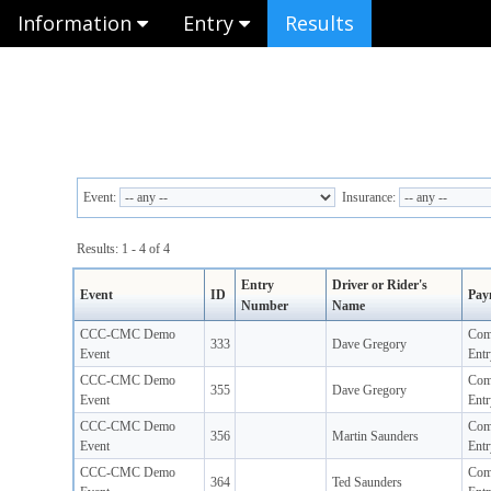
Information
Entry
Results
Event:
Insurance:
Results: 1 - 4 of 4
Entry
Driver or Rider's
Event
ID
Pay
Number
Name
CCC-CMC Demo
Com
333
Dave Gregory
Event
Entr
CCC-CMC Demo
Com
355
Dave Gregory
Event
Entr
CCC-CMC Demo
Com
356
Martin Saunders
Event
Entr
CCC-CMC Demo
Com
364
Ted Saunders