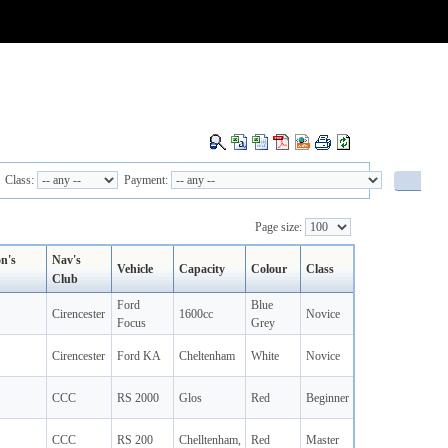
Class:
Payment:
Page size:
on's
Nav's
Vehicle
Capacity
Colour
Class
Club
Ford
Blue
Cirencester
1600cc
Novice
Focus
Grey
Cirencester
Ford KA
Cheltenham
White
Novice
CCC
RS 2000
Glos
Red
Beginner
CCC
RS 200
Chelltenham,
Red
Master