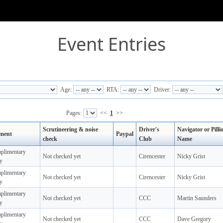
Event Entries
Age:
RTA:
Driver:
Pages:
<<
1
>>
Scrutineering & noise
Driver's
Navigator or Pilli
ment
Paypal
check
Club
Name
plimentary
Not checked yet
Cirencester
Nicky Grist
y
plimentary
Not checked yet
Cirencester
Nicky Grist
y
plimentary
Not checked yet
CCC
Martin Saunders
y
plimentary
Not checked yet
CCC
Dave Gregory