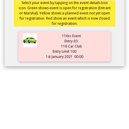
Select your event by tapping on the event details box
icon. Green shows event is open for registration (Entrant
or Marshal). Yellow shows a planned event not yet open
for registration. Red show an event which is now closed
for registration.
116cc Event
Entry £0
116 Car Club
Entry Limit 100
1st January 2021
00:00