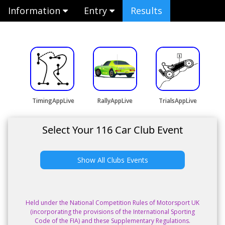
Information
Entry
Results
TimingAppLive
RallyAppLive
TrialsAppLive
Select Your 116 Car Club Event
Show All Clubs Events
Held under the National Competition Rules of Motorsport UK
(incorporating the provisions of the International Sporting
Code of the FIA) and these Supplementary Regulations.