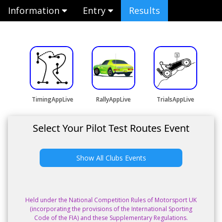
Information
Entry
Results
TimingAppLive
RallyAppLive
TrialsAppLive
Select Your Pilot Test Routes Event
Show All Clubs Events
Held under the National Competition Rules of Motorsport UK
(incorporating the provisions of the International Sporting
Code of the FIA) and these Supplementary Regulations.