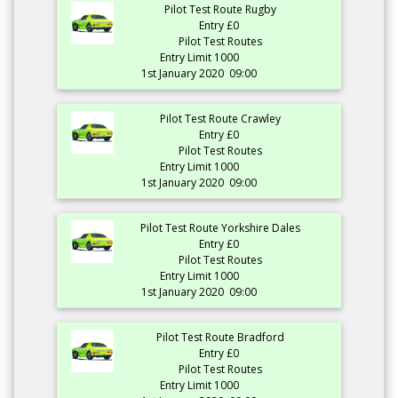
Pilot Test Route Rugby
Entry £0
Pilot Test Routes
Entry Limit 1000
1st January 2020
09:00
Pilot Test Route Crawley
Entry £0
Pilot Test Routes
Entry Limit 1000
1st January 2020
09:00
Pilot Test Route Yorkshire Dales
Entry £0
Pilot Test Routes
Entry Limit 1000
1st January 2020
09:00
Pilot Test Route Bradford
Entry £0
Pilot Test Routes
Entry Limit 1000