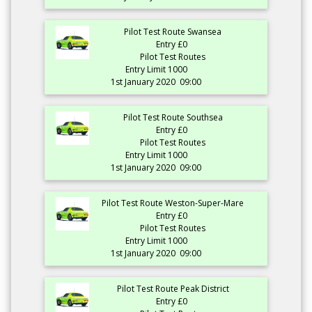
Pilot Test Route Swansea
Entry £0
Pilot Test Routes
Entry Limit 1000
1st January 2020
09:00
Pilot Test Route Southsea
Entry £0
Pilot Test Routes
Entry Limit 1000
1st January 2020
09:00
Pilot Test Route Weston-Super-Mare
Entry £0
Pilot Test Routes
Entry Limit 1000
1st January 2020
09:00
Pilot Test Route Peak District
Entry £0