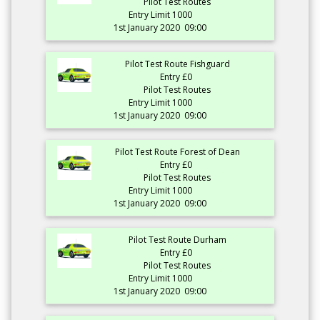
Pilot Test Routes
Entry Limit 1000
1st January 2020
09:00
Pilot Test Route Fishguard
Entry £0
Pilot Test Routes
Entry Limit 1000
1st January 2020
09:00
Pilot Test Route Forest of Dean
Entry £0
Pilot Test Routes
Entry Limit 1000
1st January 2020
09:00
Pilot Test Route Durham
Entry £0
Pilot Test Routes
Entry Limit 1000
1st January 2020
09:00