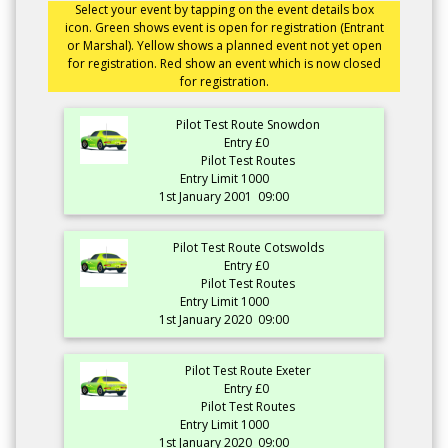
Select your event by tapping on the event details box
icon. Green shows event is open for registration (Entrant
or Marshal). Yellow shows a planned event not yet open
for registration. Red show an event which is now closed
for registration.
Pilot Test Route Snowdon
Entry £0
Pilot Test Routes
Entry Limit 1000
1st January 2001
09:00
Pilot Test Route Cotswolds
Entry £0
Pilot Test Routes
Entry Limit 1000
1st January 2020
09:00
Pilot Test Route Exeter
Entry £0
Pilot Test Routes
Entry Limit 1000
1st January 2020
09:00