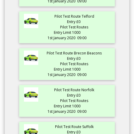
1st January 2020
09:00
Pilot Test Route Telford
Entry £0
Pilot Test Routes
Entry Limit 1000
1st January 2020
09:00
Pilot Test Route Brecon Beacons
Entry £0
Pilot Test Routes
Entry Limit 1000
1st January 2020
09:00
Pilot Test Route Norfolk
Entry £0
Pilot Test Routes
Entry Limit 1000
1st January 2020
09:00
Pilot Test Route Suffolk
Entry £0