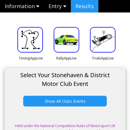
Information
Entry
Results
TimingAppLive
RallyAppLive
TrialsAppLive
Select Your Stonehaven & District
Motor Club Event
Show All Clubs Events
Held under the National Competition Rules of Motorsport UK