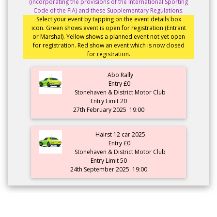
(incorporating the provisions of the International Sporting
Code of the FIA) and these Supplementary Regulations.
Select your event by tapping on the event details box
icon. Green shows event is open for registration (Entrant
or Marshal). Yellow shows a planned event not yet open
for registration. Red show an event which is now closed
for registration.
Abo Rally
Entry £0
Stonehaven & District Motor Club
Entry Limit 20
27th February 2025
19:00
Hairst 12 car 2025
Entry £0
Stonehaven & District Motor Club
Entry Limit 50
24th September 2025
19:00