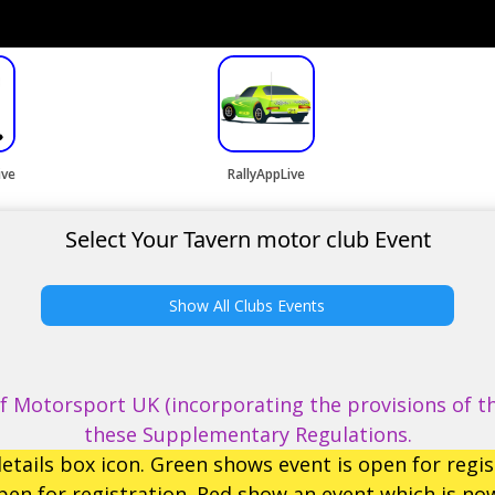
ive
RallyAppLive
Select Your Tavern motor club Event
Show All Clubs Events
 Motorsport UK (incorporating the provisions of th
these Supplementary Regulations.
etails box icon. Green shows event is open for regis
en for registration. Red show an event which is now