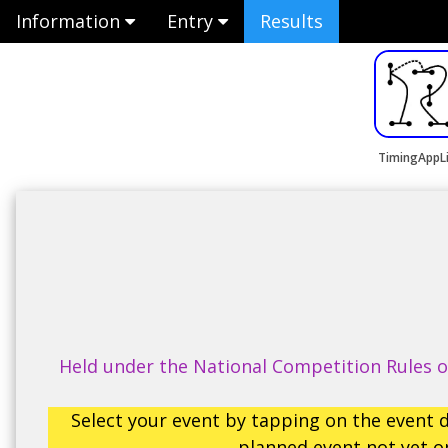
Information
Entry
Results
TimingAppL
Held under the National Competition Rules of
Select your event by tapping on the event d
planned event not yet op