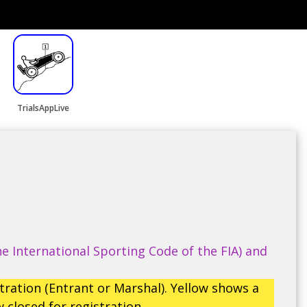
TrialsAppLive
e International Sporting Code of the FIA) and
tration (Entrant or Marshal). Yellow shows a
 closed for registration.