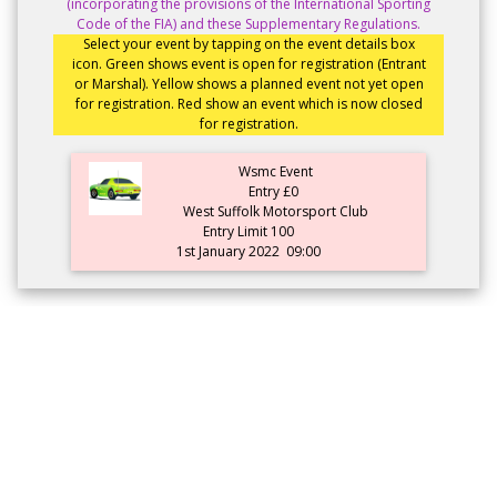
(incorporating the provisions of the International Sporting
Code of the FIA) and these Supplementary Regulations.
Select your event by tapping on the event details box
icon. Green shows event is open for registration (Entrant
or Marshal). Yellow shows a planned event not yet open
for registration. Red show an event which is now closed
for registration.
Wsmc Event
Entry £0
West Suffolk Motorsport Club
Entry Limit 100
1st January 2022
09:00