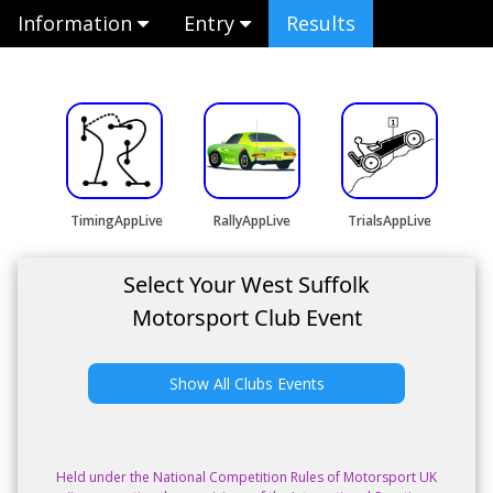
Information
Entry
Results
TimingAppLive
RallyAppLive
TrialsAppLive
Select Your West Suffolk
Motorsport Club Event
Show All Clubs Events
Held under the National Competition Rules of Motorsport UK