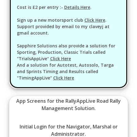
Cost is £2 per entry :-
Details Here
.
Sign up a new motorsport club
Click Here
.
Support provided by email to my claveyj at
gmail account.
Sapphire Solutions also provide a solution for
Sporting, Production, Classic Trials called
"TrialsAppLive"
Click Here
And a solution for Autotest, Autosolo, Targa
and Sprints Timing and Results called
"TimingAppLive"
Click Here
App Screens for the RallyAppLive Road Rally
Management Solution.
Initial Login for the Navigator, Marshal or
Administrator.