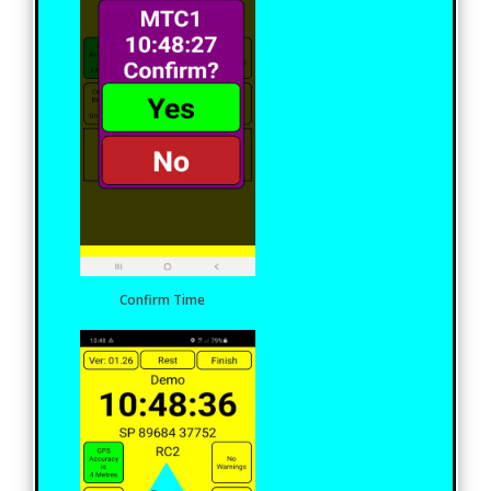
Confirm Time