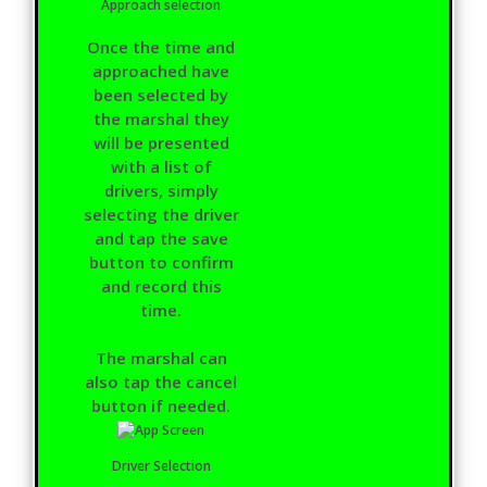
Approach selection
Once the time and
approached have
been selected by
the marshal they
will be presented
with a list of
drivers, simply
selecting the driver
and tap the save
button to confirm
and record this
time.
The marshal can
also tap the cancel
button if needed.
Driver Selection