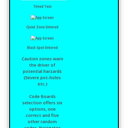
Timed Test
Quiet Zone Entered
Black Spot Entered
Caution zones warn
the driver of
potential harzards
(Severe pot-holes
etc.)
Code Boards
selection offers six
options, one
correct and five
other random
codes. Navigator