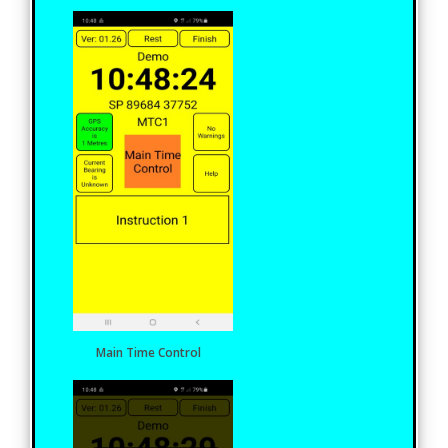
Main Time Control