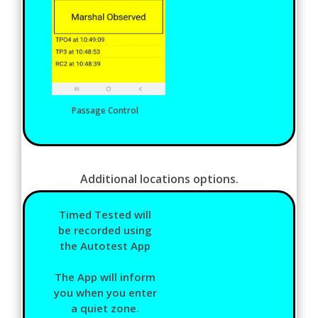
Passage Control
Additional locations options.
Timed Tested will
be recorded using
the Autotest App
The App will inform
you when you enter
a quiet zone.