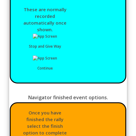
These are normally
recorded
automatically once
shown.
Stop and Give Way
Continue
Navigator finished event options.
Once you have
finished the rally
select the finish
option to complete