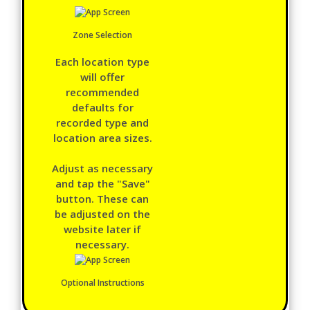
Zone Selection
Each location type
will offer
recommended
defaults for
recorded type and
location area sizes.
Adjust as necessary
and tap the "Save"
button. These can
be adjusted on the
website later if
necessary.
Optional Instructions