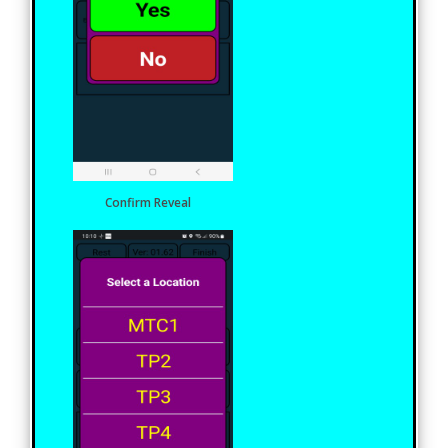
Confirm Reveal