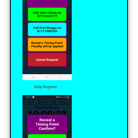
Help Request