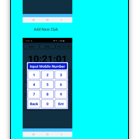
Add New Club