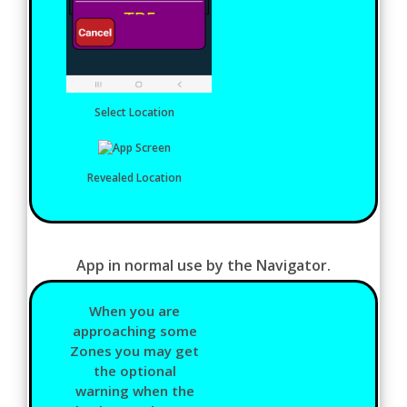
Select Location
Revealed Location
App in normal use by the Navigator.
When you are
approaching some
Zones you may get
the optional
warning when the