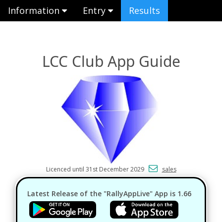
Information
Entry
Results
LCC Club App Guide
Licenced until 31st December 2029
sales
Latest Release of the "RallyAppLive" App is 1.66