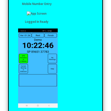
Mobile Number Entry
Logged In Ready