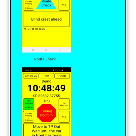
Route Check