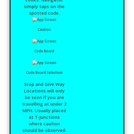
simply taps on the
spotted code.
Caution
Code Board
Code Board Selection
Stop and Give Way
Locations will only
be seen if you are
travelling at under 2
MPH. Usually placed
at T-Junctions
where caution
should be observed.