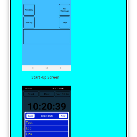
Start-Up Screen