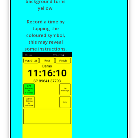
background turns
yellow.
Record a time by
tapping the
coloured symbol,
this may reveal
some instructions.