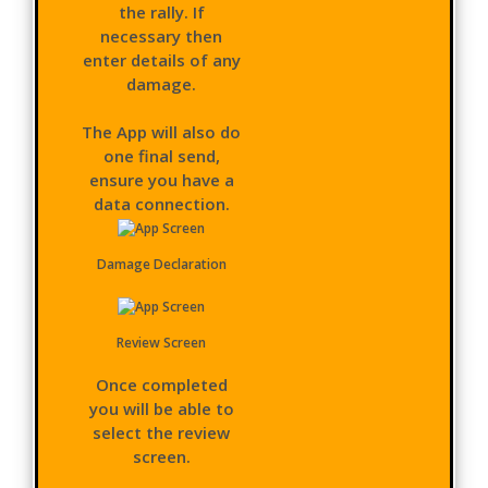
the rally. If
necessary then
enter details of any
damage.
The App will also do
one final send,
ensure you have a
data connection.
Damage Declaration
Review Screen
Once completed
you will be able to
select the review
screen.