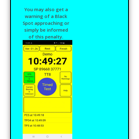
You may also get a
warning of a Black
Spot approaching or
simply be informed
of this penalty.