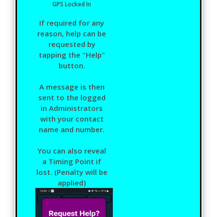
GPS Locked In
If required for any
reason, help can be
requested by
tapping the "Help"
button.
A message is then
sent to the logged
in Administrators
with your contact
name and number.
You can also reveal
a Timing Point if
lost. (Penalty will be
applied)