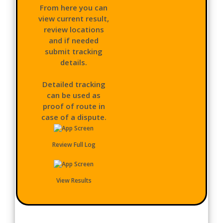
From here you can
view current result,
review locations
and if needed
submit tracking
details.
Detailed tracking
can be used as
proof of route in
case of a dispute.
Review Full Log
View Results