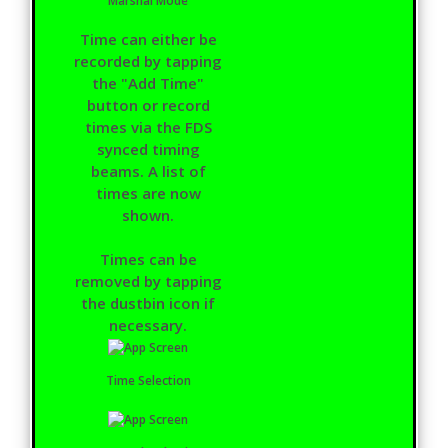
Marshal Mode
Time can either be
recorded by tapping
the "Add Time"
button or record
times via the FDS
synced timing
beams. A list of
times are now
shown.
Times can be
removed by tapping
the dustbin icon if
necessary.
Time Selection