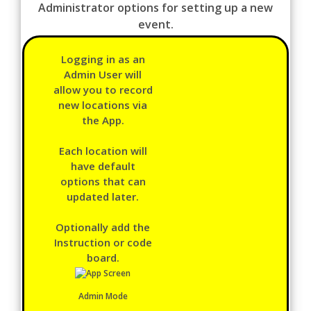
Administrator options for setting up a new
event.
Logging in as an
Admin User will
allow you to record
new locations via
the App.
Each location will
have default
options that can
updated later.
Optionally add the
Instruction or code
board.
Admin Mode