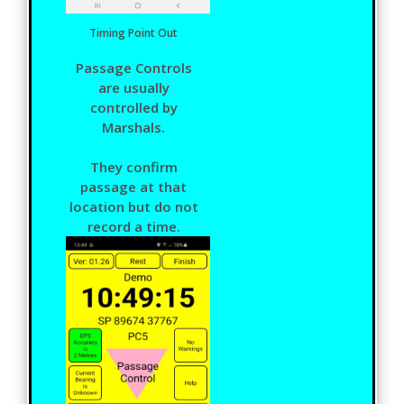
Timing Point Out
Passage Controls
are usually
controlled by
Marshals.
They confirm
passage at that
location but do not
record a time.