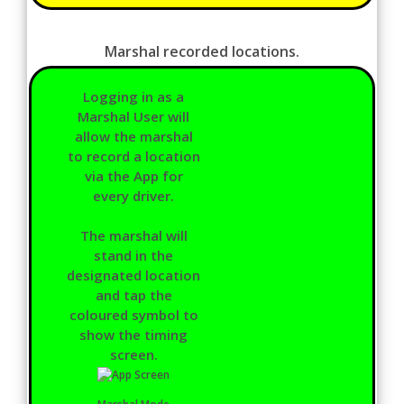
Marshal recorded locations.
Logging in as a
Marshal User will
allow the marshal
to record a location
via the App for
every driver.
The marshal will
stand in the
designated location
and tap the
coloured symbol to
show the timing
screen.