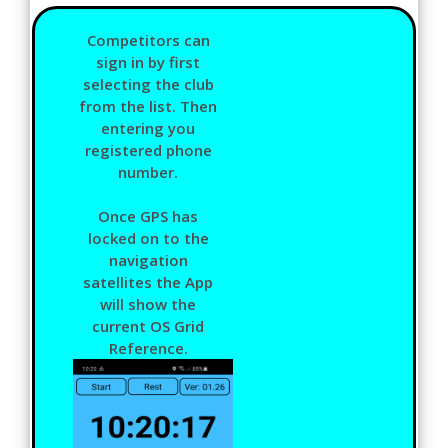
Competitors can
sign in by first
selecting the club
from the list. Then
entering you
registered phone
number.
Once GPS has
locked on to the
navigation
satellites the App
will show the
current OS Grid
Reference.