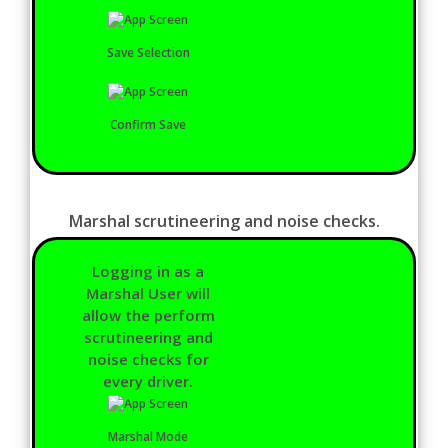
Save Selection
Confirm Save
Marshal scrutineering and noise checks.
Logging in as a
Marshal User will
allow the perform
scrutineering and
noise checks for
every driver.
Marshal Mode