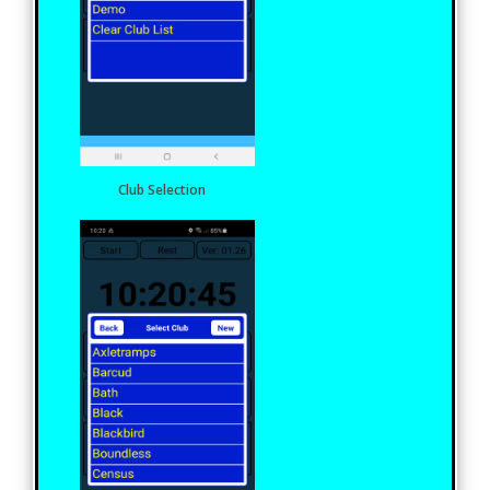
Club Selection