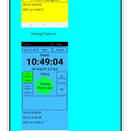
Timing Point In