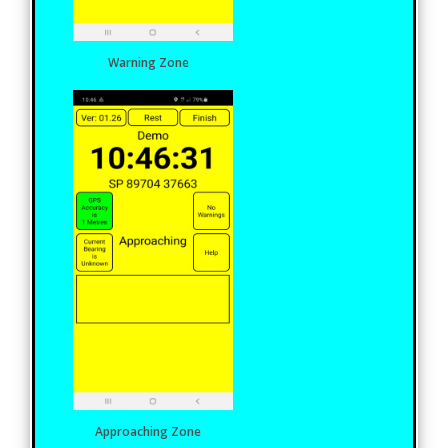
Warning Zone
Approaching Zone