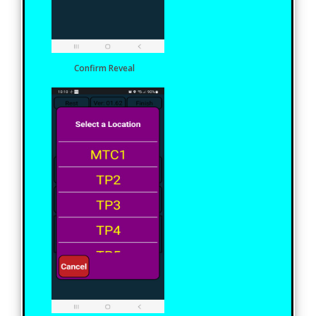
Confirm Reveal