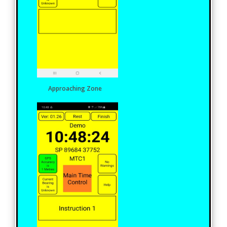
Approaching Zone