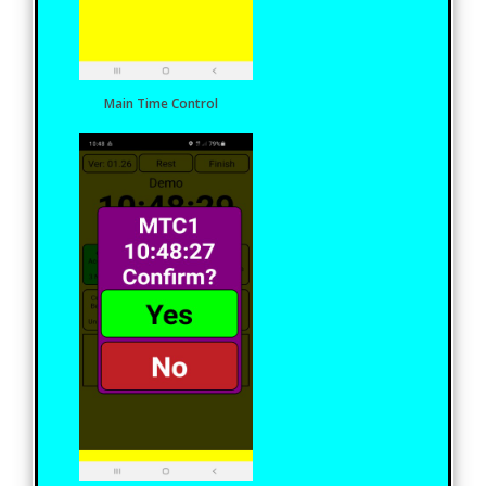
Main Time Control