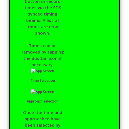
button or record
times via the FDS
synced timing
beams. A list of
times are now
shown.
Times can be
removed by tapping
the dustbin icon if
necessary.
Time Selection
Approach selection
Once the time and
approached have
been selected by