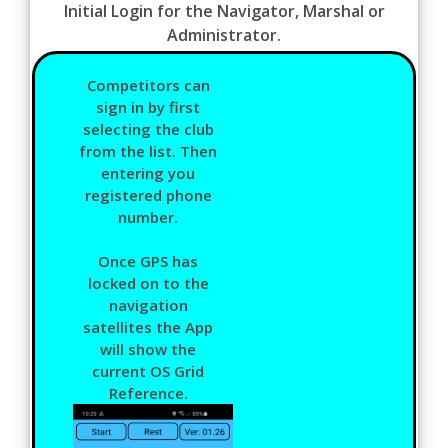
Initial Login for the Navigator, Marshal or
Administrator.
Competitors can
sign in by first
selecting the club
from the list. Then
entering you
registered phone
number.
Once GPS has
locked on to the
navigation
satellites the App
will show the
current OS Grid
Reference.