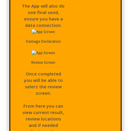
The App will also do
one final send,
ensure you have a
data connection.
Damage Declaration
Review Screen
Once completed
you will be able to
select the review
screen.
From here you can
view current result,
review locations
and if needed