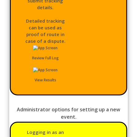
submit tracking
details.
Detailed tracking
can be used as
proof of route in
case of a dispute.
Review Full Log
View Results
Administrator options for setting up a new
event.
Logging in as an