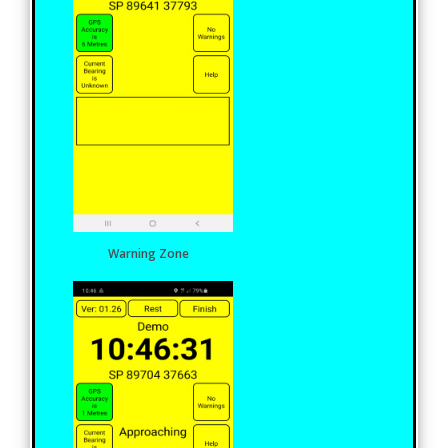
Warning Zone