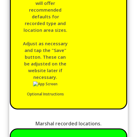
will offer
recommended
defaults for
recorded type and
location area sizes.
Adjust as necessary
and tap the "Save"
button. These can
be adjusted on the
website later if
necessary.
Optional Instructions
Marshal recorded locations.