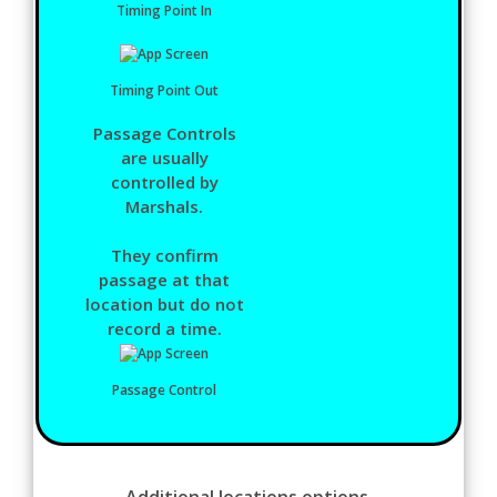
Timing Point In
Timing Point Out
Passage Controls
are usually
controlled by
Marshals.
They confirm
passage at that
location but do not
record a time.
Passage Control
Additional locations options.