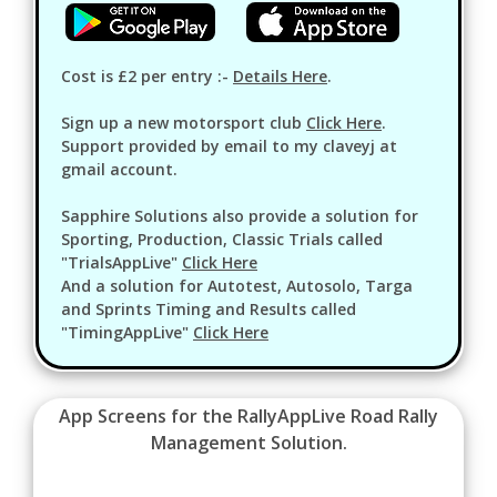
Cost is £2 per entry :-
Details Here
.
Sign up a new motorsport club
Click Here
.
Support provided by email to my claveyj at
gmail account.
Sapphire Solutions also provide a solution for
Sporting, Production, Classic Trials called
"TrialsAppLive"
Click Here
And a solution for Autotest, Autosolo, Targa
and Sprints Timing and Results called
"TimingAppLive"
Click Here
App Screens for the RallyAppLive Road Rally
Management Solution.