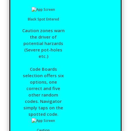
Black Spot Entered
Caution zones warn
the driver of
potential harzards
(Severe pot-holes
etc.)
Code Boards
selection offers six
options, one
correct and five
other random
codes. Navigator
simply taps on the
spotted code.
Caution