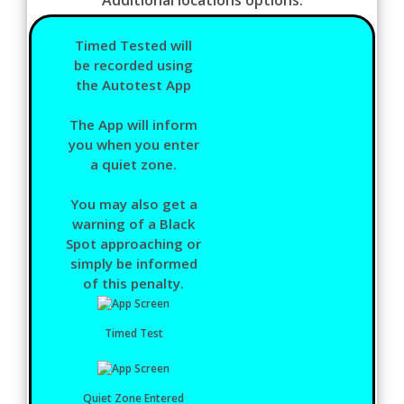
Timed Tested will
be recorded using
the Autotest App
The App will inform
you when you enter
a quiet zone.
You may also get a
warning of a Black
Spot approaching or
simply be informed
of this penalty.
Timed Test
Quiet Zone Entered