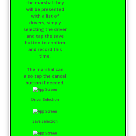
the marshal they
will be presented
with a list of
drivers, simply
selecting the driver
and tap the save
button to confirm
and record this
time.
The marshal can
also tap the cancel
button if needed.
Driver Selection
Save Selection