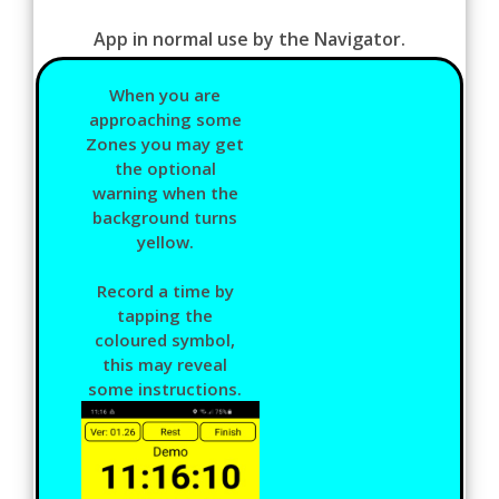
App in normal use by the Navigator.
When you are
approaching some
Zones you may get
the optional
warning when the
background turns
yellow.
Record a time by
tapping the
coloured symbol,
this may reveal
some instructions.