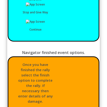
Stop and Give Way
Continue
Navigator finished event options.
Once you have
finished the rally
select the finish
option to complete
the rally. If
necessary then
enter details of any
damage.