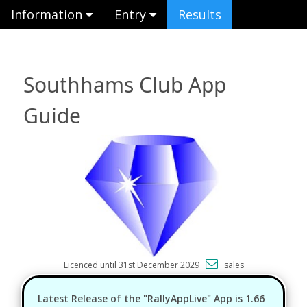
Information
Entry
Results
Southhams Club App
Guide
Licenced until 31st December 2029
sales
Latest Release of the "RallyAppLive" App is 1.66