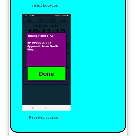
Select Location
Revealed Location