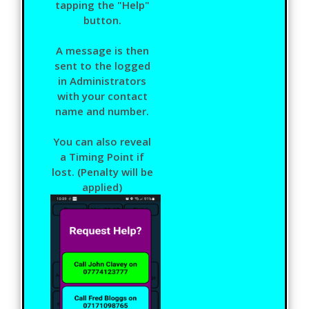
tapping the "Help"
button.
A message is then
sent to the logged
in Administrators
with your contact
name and number.
You can also reveal
a Timing Point if
lost. (Penalty will be
applied)