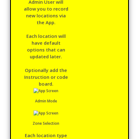
Admin User will
allow you to record
new locations via
the App.
Each location will
have default
options that can
updated later.
Optionally add the
Instruction or code
board.
Admin Mode
Zone Selection
Each location type