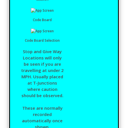
Code Board
Code Board Selection
Stop and Give Way
Locations will only
be seen if you are
travelling at under 2
MPH. Usually placed
at T-Junctions
where caution
should be observed.
These are normally
recorded
automatically once
shown.