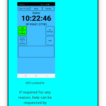
GPS Locked In
If required for any
reason, help can be
requested by