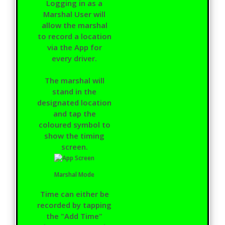
Logging in as a
Marshal User will
allow the marshal
to record a location
via the App for
every driver.
The marshal will
stand in the
designated location
and tap the
coloured symbol to
show the timing
screen.
Marshal Mode
Time can either be
recorded by tapping
the "Add Time"