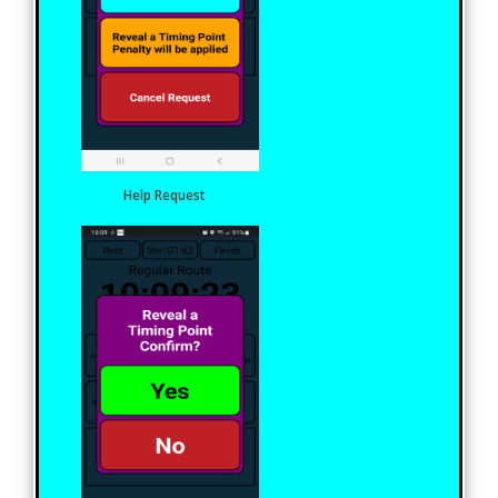
Help Request