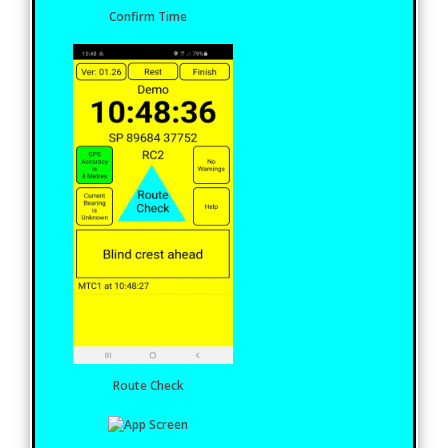
Confirm Time
Route Check