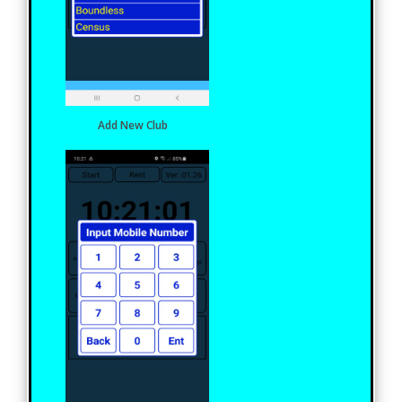
Add New Club