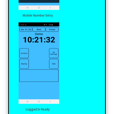
Mobile Number Entry
Logged In Ready