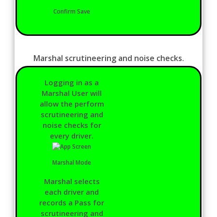
Confirm Save
Marshal scrutineering and noise checks.
Logging in as a
Marshal User will
allow the perform
scrutineering and
noise checks for
every driver.
Marshal Mode
Marshal selects
each driver and
records a Pass for
scrutineering and