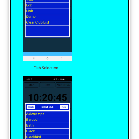
Club Selection