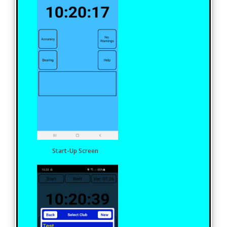
Start-Up Screen