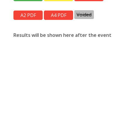
Voided
Results will be shown here after the event