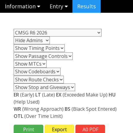
Information
Entry
Results
ER
(Early)
LT
(Late)
EX
(Exceeded Make Up)
HU
(Help Used)
WR
(Wrong Approach)
BS
(Black Spot Entered)
OTL
(Over Time Limit)