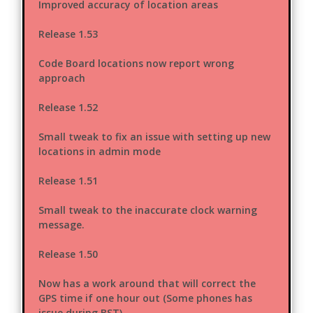
Improved accuracy of location areas
Release 1.53
Code Board locations now report wrong
approach
Release 1.52
Small tweak to fix an issue with setting up new
locations in admin mode
Release 1.51
Small tweak to the inaccurate clock warning
message.
Release 1.50
Now has a work around that will correct the
GPS time if one hour out (Some phones has
issue during BST)