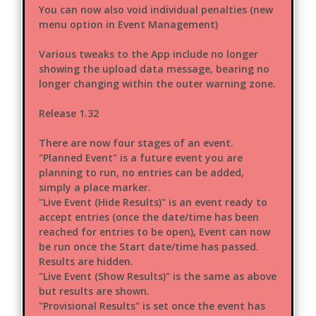
You can now also void individual penalties (new
menu option in Event Management)
Various tweaks to the App include no longer
showing the upload data message, bearing no
longer changing within the outer warning zone.
Release 1.32
There are now four stages of an event.
"Planned Event" is a future event you are
planning to run, no entries can be added,
simply a place marker.
"Live Event (Hide Results)" is an event ready to
accept entries (once the date/time has been
reached for entries to be open), Event can now
be run once the Start date/time has passed.
Results are hidden.
"Live Event (Show Results)" is the same as above
but results are shown.
"Provisional Results" is set once the event has