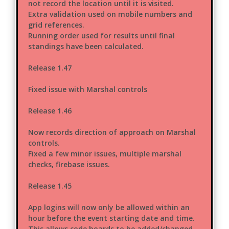
not record the location until it is visited.
Extra validation used on mobile numbers and
grid references.
Running order used for results until final
standings have been calculated.
Release 1.47
Fixed issue with Marshal controls
Release 1.46
Now records direction of approach on Marshal
controls.
Fixed a few minor issues, multiple marshal
checks, firebase issues.
Release 1.45
App logins will now only be allowed within an
hour before the event starting date and time.
This allows code boards to be added/changed