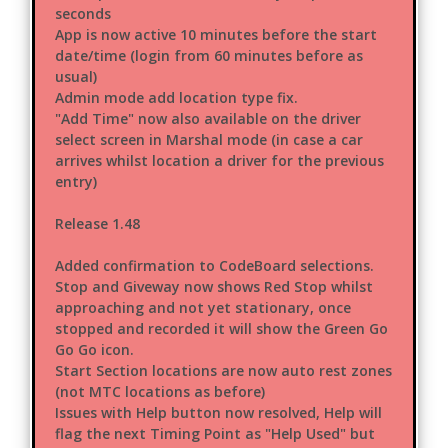
seconds
App is now active 10 minutes before the start
date/time (login from 60 minutes before as
usual)
Admin mode add location type fix.
"Add Time" now also available on the driver
select screen in Marshal mode (in case a car
arrives whilst location a driver for the previous
entry)
Release 1.48
Added confirmation to CodeBoard selections.
Stop and Giveway now shows Red Stop whilst
approaching and not yet stationary, once
stopped and recorded it will show the Green Go
Go Go icon.
Start Section locations are now auto rest zones
(not MTC locations as before)
Issues with Help button now resolved, Help will
flag the next Timing Point as "Help Used" but