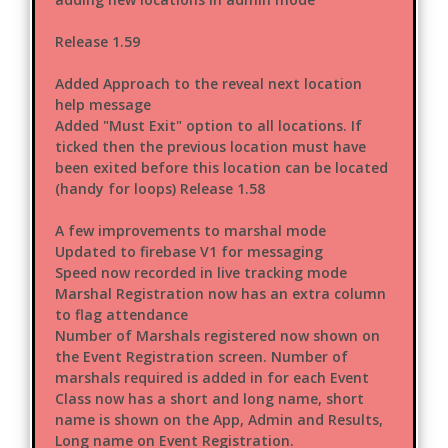
Release 1.59
Added Approach to the reveal next location
help message
Added "Must Exit" option to all locations. If
ticked then the previous location must have
been exited before this location can be located
(handy for loops) Release 1.58
A few improvements to marshal mode
Updated to firebase V1 for messaging
Speed now recorded in live tracking mode
Marshal Registration now has an extra column
to flag attendance
Number of Marshals registered now shown on
the Event Registration screen. Number of
marshals required is added in for each Event
Class now has a short and long name, short
name is shown on the App, Admin and Results,
Long name on Event Registration.