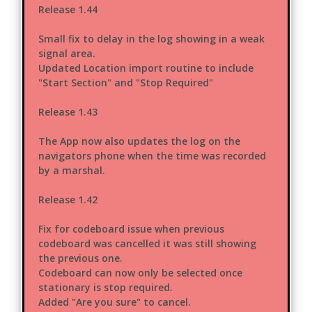
Release 1.44
Small fix to delay in the log showing in a weak
signal area.
Updated Location import routine to include
"Start Section" and "Stop Required"
Release 1.43
The App now also updates the log on the
navigators phone when the time was recorded
by a marshal.
Release 1.42
Fix for codeboard issue when previous
codeboard was cancelled it was still showing
the previous one.
Codeboard can now only be selected once
stationary is stop required.
Added "Are you sure" to cancel.