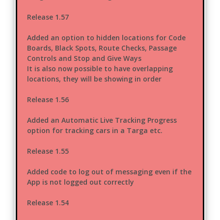
Release 1.57
Added an option to hidden locations for Code
Boards, Black Spots, Route Checks, Passage
Controls and Stop and Give Ways
It is also now possible to have overlapping
locations, they will be showing in order
Release 1.56
Added an Automatic Live Tracking Progress
option for tracking cars in a Targa etc.
Release 1.55
Added code to log out of messaging even if the
App is not logged out correctly
Release 1.54