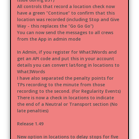
All controls that record a location check now
have a green "Continue" to confirm that this
location was recorded (including Stop and Give
Way - this replaces the "Go Go Go")
You can now send the messages to all crews
from the App in admin mode
In Admin, if you register for What3Words and
get an API code and put this in your account
details you can convert lat/long in locations to
What3Words
I have also separated the penalty points for
TPs recording to the minute from those
recording to the second. (For Regularity Events)
There is now a check in locations to indicate
the end of a Neutral or Transport section (No
late penalties)
Release 1.49
New option in locations to delay stops for five