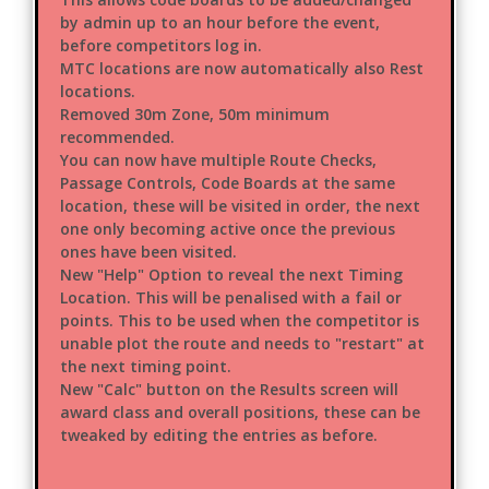
by admin up to an hour before the event,
before competitors log in.
MTC locations are now automatically also Rest
locations.
Removed 30m Zone, 50m minimum
recommended.
You can now have multiple Route Checks,
Passage Controls, Code Boards at the same
location, these will be visited in order, the next
one only becoming active once the previous
ones have been visited.
New "Help" Option to reveal the next Timing
Location. This will be penalised with a fail or
points. This to be used when the competitor is
unable plot the route and needs to "restart" at
the next timing point.
New "Calc" button on the Results screen will
award class and overall positions, these can be
tweaked by editing the entries as before.