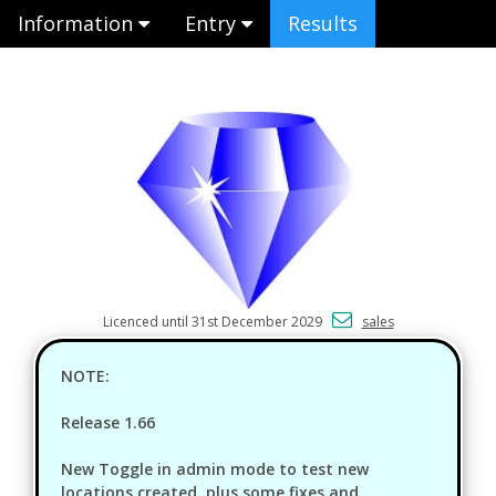
Information
Entry
Results
Licenced until 31st December 2029
sales
NOTE:
Release 1.66
New Toggle in admin mode to test new
locations created, plus some fixes and