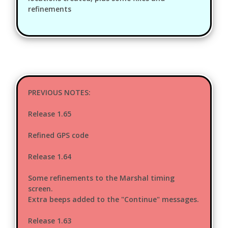
refinements
PREVIOUS NOTES:
Release 1.65
Refined GPS code
Release 1.64
Some refinements to the Marshal timing
screen.
Extra beeps added to the "Continue" messages.
Release 1.63