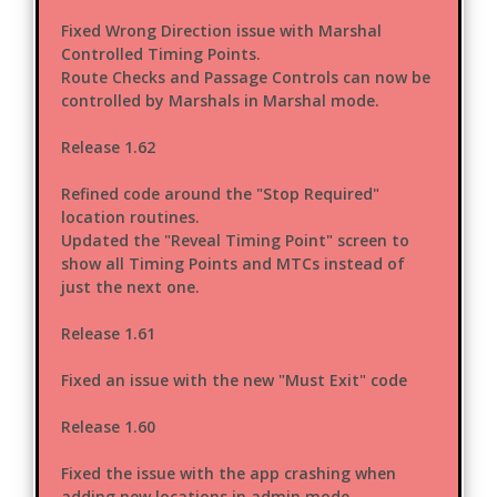
Fixed Wrong Direction issue with Marshal
Controlled Timing Points.
Route Checks and Passage Controls can now be
controlled by Marshals in Marshal mode.
Release 1.62
Refined code around the "Stop Required"
location routines.
Updated the "Reveal Timing Point" screen to
show all Timing Points and MTCs instead of
just the next one.
Release 1.61
Fixed an issue with the new "Must Exit" code
Release 1.60
Fixed the issue with the app crashing when
adding new locations in admin mode