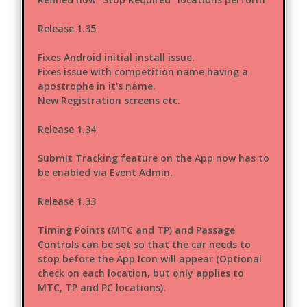
Release 1.35
Fixes Android initial install issue.
Fixes issue with competition name having a
apostrophe in it's name.
New Registration screens etc.
Release 1.34
Submit Tracking feature on the App now has to
be enabled via Event Admin.
Release 1.33
Timing Points (MTC and TP) and Passage
Controls can be set so that the car needs to
stop before the App Icon will appear (Optional
check on each location, but only applies to
MTC, TP and PC locations).