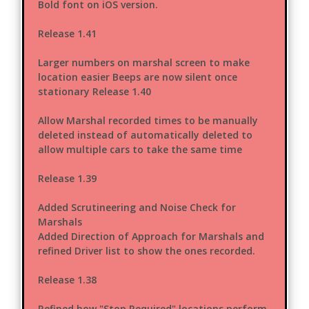
Bold font on iOS version.
Release 1.41
Larger numbers on marshal screen to make
location easier Beeps are now silent once
stationary Release 1.40
Allow Marshal recorded times to be manually
deleted instead of automatically deleted to
allow multiple cars to take the same time
Release 1.39
Added Scrutineering and Noise Check for
Marshals
Added Direction of Approach for Marshals and
refined Driver list to show the ones recorded.
Release 1.38
Refined how "Stop Required" locations perform