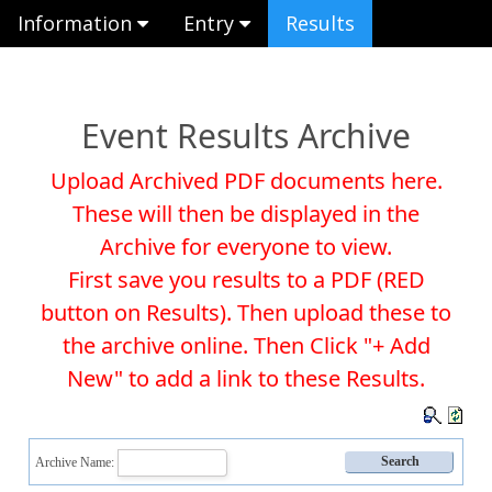
Information
Entry
Results
Event Results Archive
Upload Archived PDF documents here.
These will then be displayed in the
Archive for everyone to view.
First save you results to a PDF (RED
button on Results). Then upload these to
the archive online. Then Click "+ Add
New" to add a link to these Results.
Archive Name: