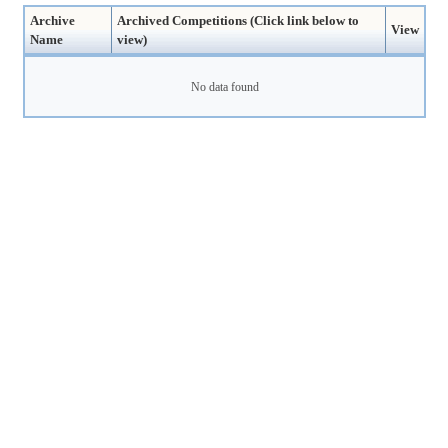
Archive
Archived Competitions (Click link below to
View
Name
view)
No data found