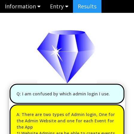
Information
Entry
Results
Q: I am confused by which admin login I use.
A: There are two types of Admin login, One for
the Admin Website and one for each Event for
the App
1) Website Admins are be able to create events,