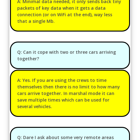
A: Minimal data needed, it only sends back tiny
packets of key data when it gets a data
connection (or on WiFi at the end), way less
that a single Mb.
Q: Can it cope with two or three cars arriving
together?
A: Yes. If you are using the crews to time
themselves then there is no limit to how many
cars arrive together. In marshal mode it can
save multiple times which can be used for
several vehicles.
Q: Dare I ask about some very remote areas