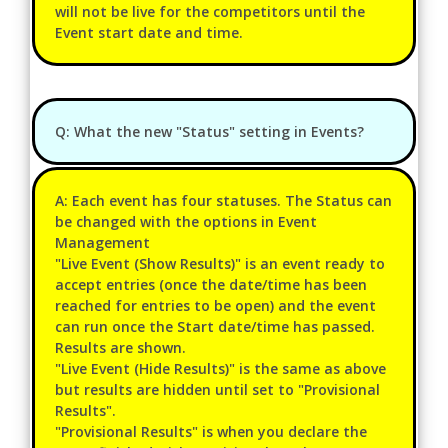
will not be live for the competitors until the
Event start date and time.
Q: What the new "Status" setting in Events?
A: Each event has four statuses. The Status can
be changed with the options in Event
Management
"Live Event (Show Results)" is an event ready to
accept entries (once the date/time has been
reached for entries to be open) and the event
can run once the Start date/time has passed.
Results are shown.
"Live Event (Hide Results)" is the same as above
but results are hidden until set to "Provisional
Results".
"Provisional Results" is when you declare the