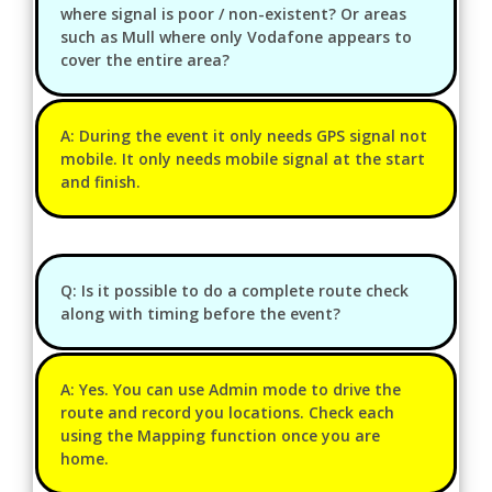
where signal is poor / non-existent? Or areas
such as Mull where only Vodafone appears to
cover the entire area?
A: During the event it only needs GPS signal not
mobile. It only needs mobile signal at the start
and finish.
Q: Is it possible to do a complete route check
along with timing before the event?
A: Yes. You can use Admin mode to drive the
route and record you locations. Check each
using the Mapping function once you are
home.