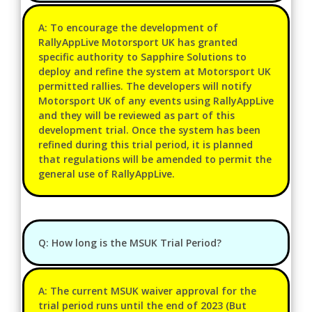
A: To encourage the development of
RallyAppLive Motorsport UK has granted
specific authority to Sapphire Solutions to
deploy and refine the system at Motorsport UK
permitted rallies. The developers will notify
Motorsport UK of any events using RallyAppLive
and they will be reviewed as part of this
development trial. Once the system has been
refined during this trial period, it is planned
that regulations will be amended to permit the
general use of RallyAppLive.
Q: How long is the MSUK Trial Period?
A: The current MSUK waiver approval for the
trial period runs until the end of 2023 (But