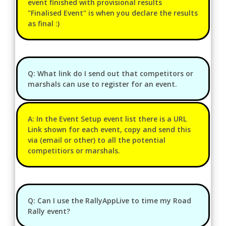
event finished with provisional results
"Finalised Event" is when you declare the results
as final :)
Q: What link do I send out that competitors or
marshals can use to register for an event.
A: In the Event Setup event list there is a URL
Link shown for each event, copy and send this
via (email or other) to all the potential
competitiors or marshals.
Q: Can I use the RallyAppLive to time my Road
Rally event?