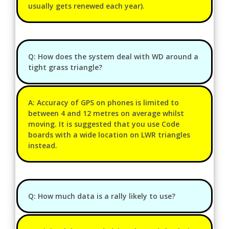
usually gets renewed each year).
Q: How does the system deal with WD around a
tight grass triangle?
A: Accuracy of GPS on phones is limited to
between 4 and 12 metres on average whilst
moving. It is suggested that you use Code
boards with a wide location on LWR triangles
instead.
Q: How much data is a rally likely to use?