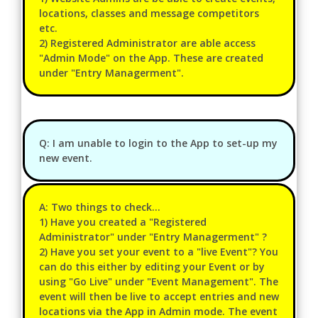
locations, classes and message competitors
etc.
2) Registered Administrator are able access
"Admin Mode" on the App. These are created
under "Entry Managerment".
Q: I am unable to login to the App to set-up my
new event.
A: Two things to check...
1) Have you created a "Registered
Administrator" under "Entry Managerment" ?
2) Have you set your event to a "live Event"? You
can do this either by editing your Event or by
using "Go Live" under "Event Management". The
event will then be live to accept entries and new
locations via the App in Admin mode. The event