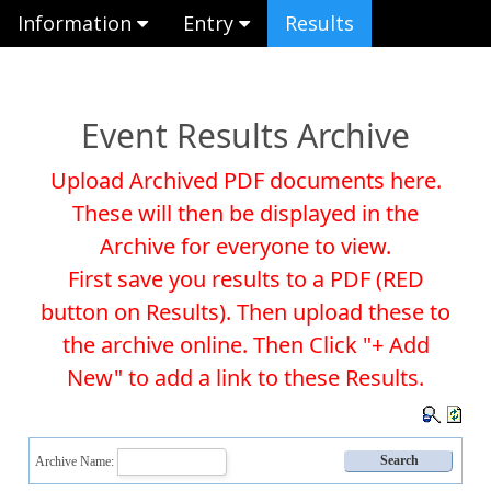
Information
Entry
Results
Event Results Archive
Upload Archived PDF documents here.
These will then be displayed in the
Archive for everyone to view.
First save you results to a PDF (RED
button on Results). Then upload these to
the archive online. Then Click "+ Add
New" to add a link to these Results.
Archive Name: