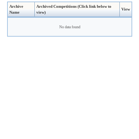
Archive
Archived Competitions (Click link below to
View
Name
view)
No data found