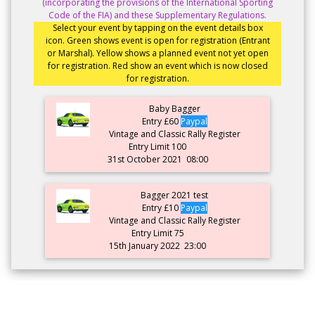
(incorporating the provisions of the International Sporting
Code of the FIA) and these Supplementary Regulations.
Select your event by tapping on the event details box
icon. Green shows event is open for registration (Entrant
or Marshal). Yellow shows a planned event not yet open
for registration. Red show an event which is now closed
for registration.
Baby Bagger
Entry £60
Paypal
Vintage and Classic Rally Register
Entry Limit 100
31st October 2021
08:00
Bagger 2021 test
Entry £10
Paypal
Vintage and Classic Rally Register
Entry Limit 75
15th January 2022
23:00