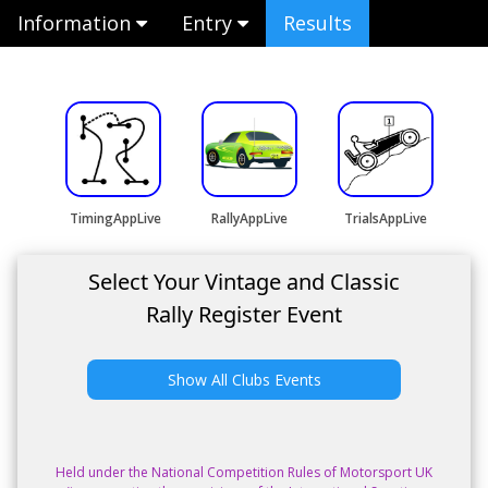
Information
Entry
Results
TimingAppLive
RallyAppLive
TrialsAppLive
Select Your Vintage and Classic
Rally Register Event
Show All Clubs Events
Held under the National Competition Rules of Motorsport UK