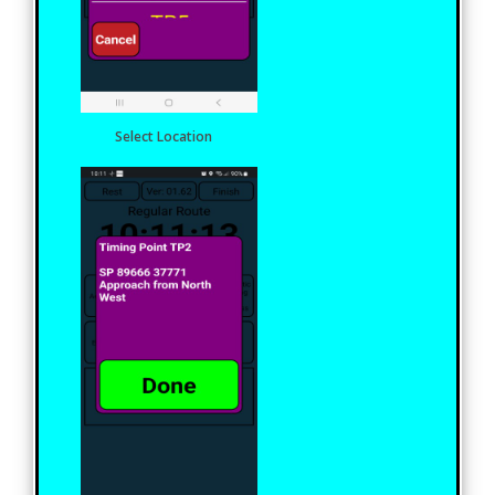
Select Location