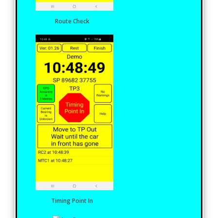
Route Check
Timing Point In