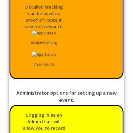
Detailed tracking
can be used as
proof of route in
case of a dispute.
Review Full Log
View Results
Administrator options for setting up a new
event.
Logging in as an
Admin User will
allow you to record