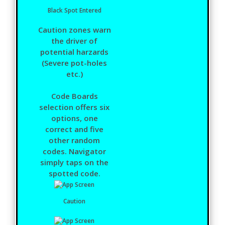
Black Spot Entered
Caution zones warn
the driver of
potential harzards
(Severe pot-holes
etc.)
Code Boards
selection offers six
options, one
correct and five
other random
codes. Navigator
simply taps on the
spotted code.
Caution