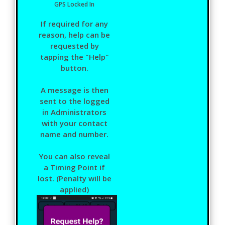
GPS Locked In
If required for any
reason, help can be
requested by
tapping the "Help"
button.
A message is then
sent to the logged
in Administrators
with your contact
name and number.
You can also reveal
a Timing Point if
lost. (Penalty will be
applied)