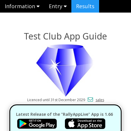
Information
Entry
Results
Test Club App Guide
Licenced until 31st December 2029
sales
Latest Release of the "RallyAppLive" App is 1.66