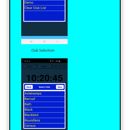
Club Selection