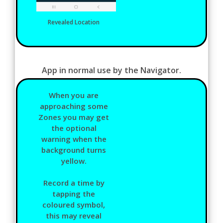
Revealed Location
App in normal use by the Navigator.
When you are
approaching some
Zones you may get
the optional
warning when the
background turns
yellow.
Record a time by
tapping the
coloured symbol,
this may reveal