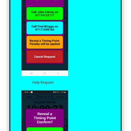
Help Request