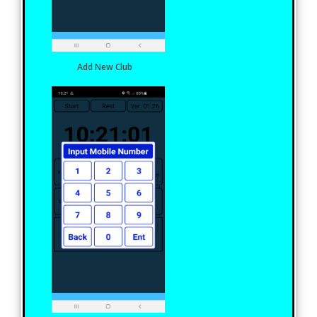
Add New Club