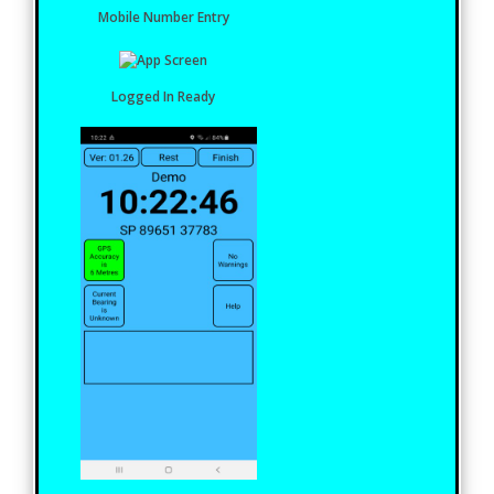
Mobile Number Entry
Logged In Ready