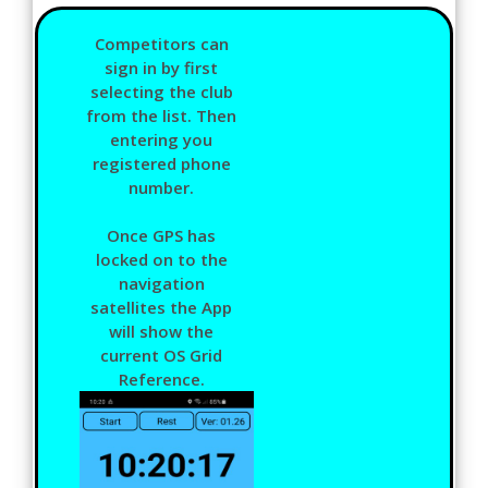
Competitors can
sign in by first
selecting the club
from the list. Then
entering you
registered phone
number.
Once GPS has
locked on to the
navigation
satellites the App
will show the
current OS Grid
Reference.