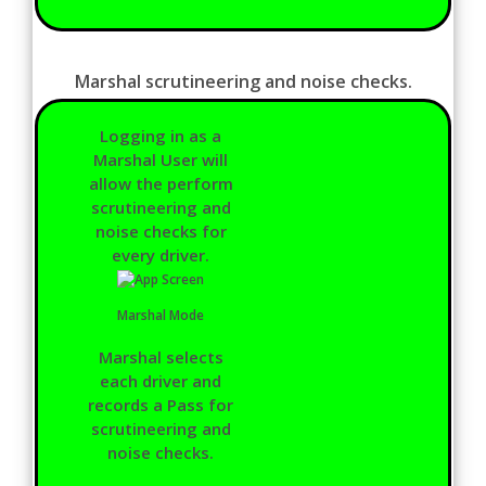
Marshal scrutineering and noise checks.
Logging in as a
Marshal User will
allow the perform
scrutineering and
noise checks for
every driver.
Marshal Mode
Marshal selects
each driver and
records a Pass for
scrutineering and
noise checks.