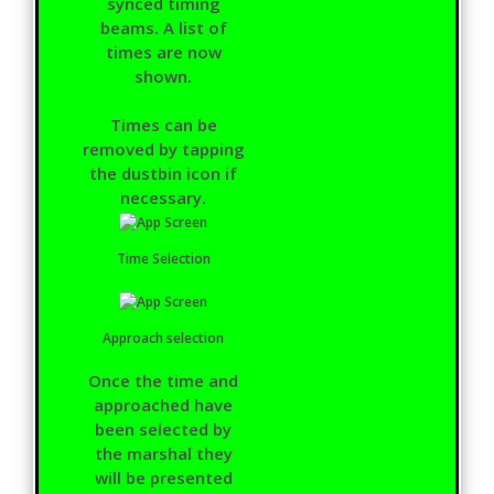
synced timing
beams. A list of
times are now
shown.
Times can be
removed by tapping
the dustbin icon if
necessary.
Time Selection
Approach selection
Once the time and
approached have
been selected by
the marshal they
will be presented