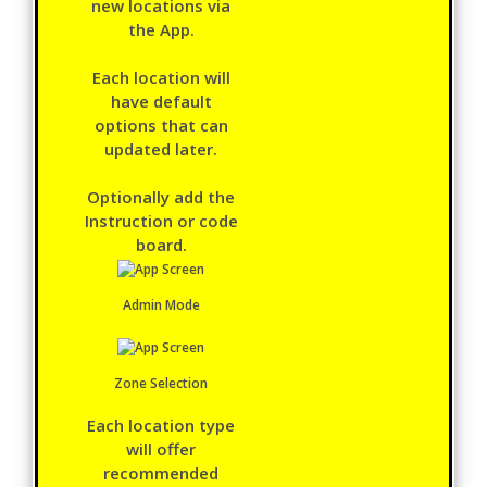
new locations via
the App.
Each location will
have default
options that can
updated later.
Optionally add the
Instruction or code
board.
Admin Mode
Zone Selection
Each location type
will offer
recommended