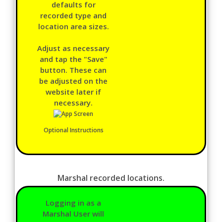
defaults for
recorded type and
location area sizes.
Adjust as necessary
and tap the "Save"
button. These can
be adjusted on the
website later if
necessary.
Optional Instructions
Marshal recorded locations.
Logging in as a
Marshal User will