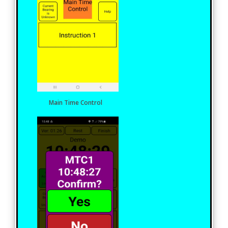
Main Time Control