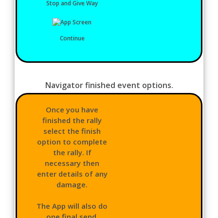
Stop and Give Way
Continue
Navigator finished event options.
Once you have
finished the rally
select the finish
option to complete
the rally. If
necessary then
enter details of any
damage.
The App will also do
one final send,