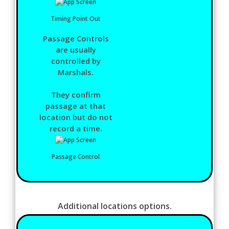
Timing Point Out
Passage Controls
are usually
controlled by
Marshals.
They confirm
passage at that
location but do not
record a time.
Passage Control
Additional locations options.