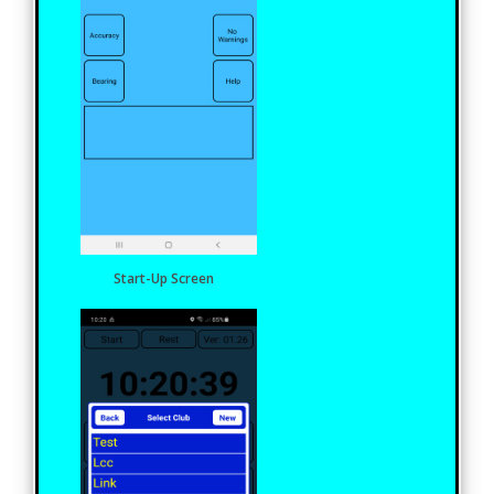
Start-Up Screen