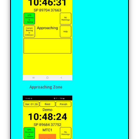
Approaching Zone