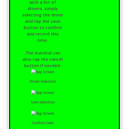
with a list of
drivers, simply
selecting the driver
and tap the save
button to confirm
and record this
time.
The marshal can
also tap the cancel
button if needed.
Driver Selection
Save Selection
Confirm Save