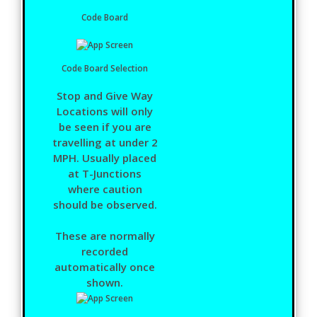
Code Board
Code Board Selection
Stop and Give Way
Locations will only
be seen if you are
travelling at under 2
MPH. Usually placed
at T-Junctions
where caution
should be observed.
These are normally
recorded
automatically once
shown.