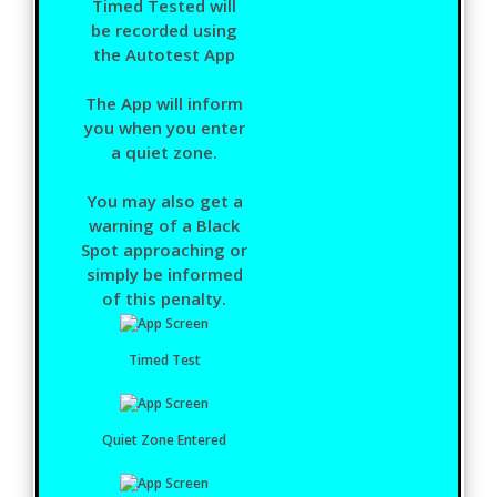
Timed Tested will
be recorded using
the Autotest App
The App will inform
you when you enter
a quiet zone.
You may also get a
warning of a Black
Spot approaching or
simply be informed
of this penalty.
Timed Test
Quiet Zone Entered