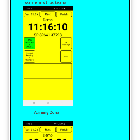
some instructions.
Warning Zone