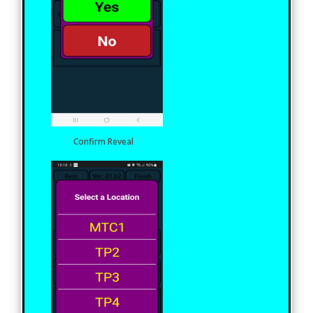
Confirm Reveal