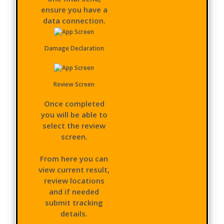
ensure you have a
data connection.
Damage Declaration
Review Screen
Once completed
you will be able to
select the review
screen.
From here you can
view current result,
review locations
and if needed
submit tracking
details.