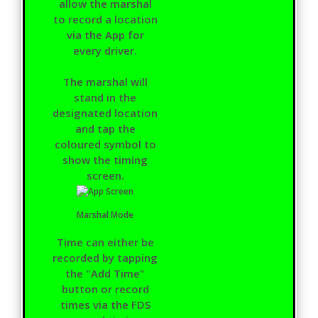
allow the marshal
to record a location
via the App for
every driver.
The marshal will
stand in the
designated location
and tap the
coloured symbol to
show the timing
screen.
Marshal Mode
Time can either be
recorded by tapping
the "Add Time"
button or record
times via the FDS