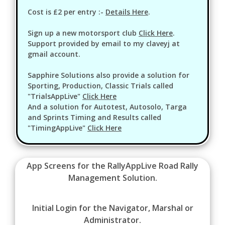
Cost is £2 per entry :-
Details Here
.
Sign up a new motorsport club
Click Here
.
Support provided by email to my claveyj at
gmail account.
Sapphire Solutions also provide a solution for
Sporting, Production, Classic Trials called
"TrialsAppLive"
Click Here
And a solution for Autotest, Autosolo, Targa
and Sprints Timing and Results called
"TimingAppLive"
Click Here
App Screens for the RallyAppLive Road Rally
Management Solution.
Initial Login for the Navigator, Marshal or
Administrator.