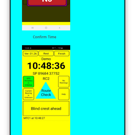
Confirm Time