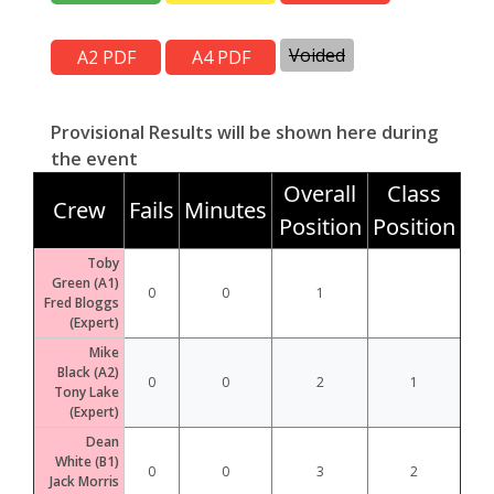
Voided
Provisional Results will be shown here during
the event
Overall
Class
Crew
Fails
Minutes
Position
Position
Toby
Green (A1)
0
0
1
Fred Bloggs
(Expert)
Mike
Black (A2)
0
0
2
1
Tony Lake
(Expert)
Dean
White (B1)
0
0
3
2
Jack Morris