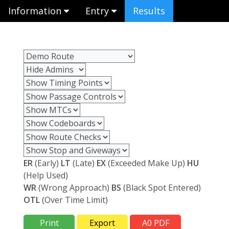
Information
Entry
Results
ER
(Early)
LT
(Late)
EX
(Exceeded Make Up)
HU
(Help Used)
WR
(Wrong Approach)
BS
(Black Spot Entered)
OTL
(Over Time Limit)