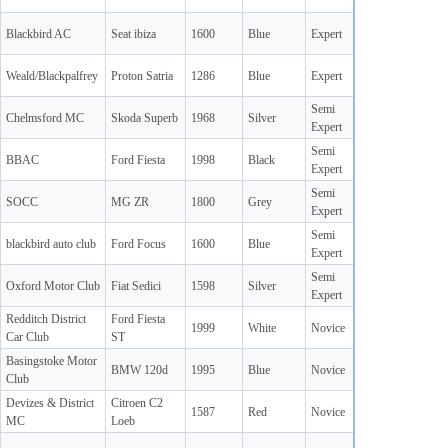
Blackbird AC
Seat ibiza
1600
Blue
Expert
Weald/Blackpalfrey
Proton Satria
1286
Blue
Expert
Semi
Chelmsford MC
Skoda Superb
1968
Silver
Expert
Semi
BBAC
Ford Fiesta
1998
Black
Expert
Semi
SOCC
MG ZR
1800
Grey
Expert
Semi
blackbird auto club
Ford Focus
1600
Blue
Expert
Semi
Oxford Motor Club
Fiat Sedici
1598
Silver
Expert
Redditch District
Ford Fiesta
1999
White
Novice
Car Club
ST
Basingstoke Motor
BMW 120d
1995
Blue
Novice
Club
Devizes & District
Citroen C2
1587
Red
Novice
MC
Loeb