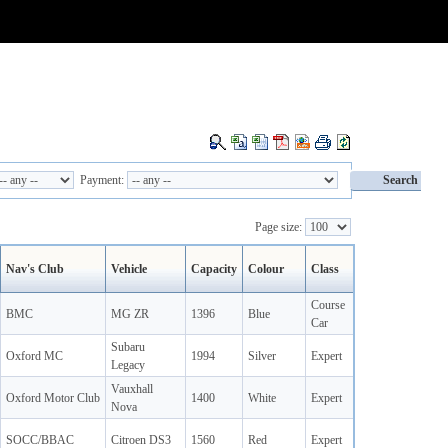
Payment:
Page size:
Nav's Club
Vehicle
Capacity
Colour
Class
Course
BMC
MG ZR
1396
Blue
Car
Subaru
Oxford MC
1994
Silver
Expert
Legacy
Vauxhall
Oxford Motor Club
1400
White
Expert
Nova
SOCC/BBAC
Citroen DS3
1560
Red
Expert