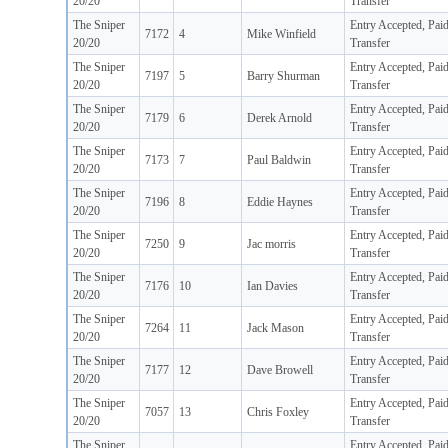
20/20
Transfer
The Sniper
Entry Accepted, Pai
7172
4
Mike Winfield
20/20
Transfer
The Sniper
Entry Accepted, Pai
7197
5
Barry Shurman
20/20
Transfer
The Sniper
Entry Accepted, Pai
7179
6
Derek Arnold
20/20
Transfer
The Sniper
Entry Accepted, Pai
7173
7
Paul Baldwin
20/20
Transfer
The Sniper
Entry Accepted, Pai
7196
8
Eddie Haynes
20/20
Transfer
The Sniper
Entry Accepted, Pai
7250
9
Jac morris
20/20
Transfer
The Sniper
Entry Accepted, Pai
7176
10
Ian Davies
20/20
Transfer
The Sniper
Entry Accepted, Pai
7264
11
Jack Mason
20/20
Transfer
The Sniper
Entry Accepted, Pai
7177
12
Dave Browell
20/20
Transfer
The Sniper
Entry Accepted, Pai
7057
13
Chris Foxley
20/20
Transfer
The Sniper
Entry Accepted, Pai