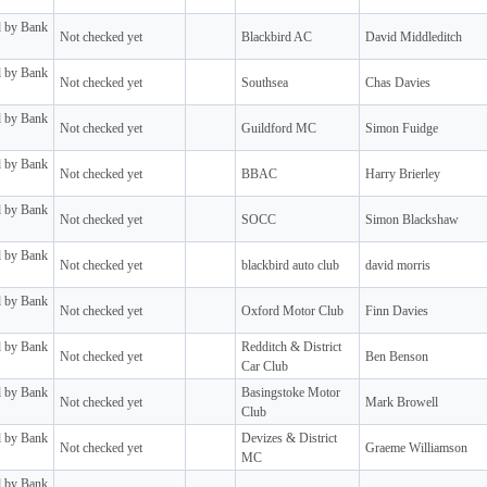
d by Bank
Not checked yet
Blackbird AC
David Middleditch
d by Bank
Not checked yet
Southsea
Chas Davies
d by Bank
Not checked yet
Guildford MC
Simon Fuidge
d by Bank
Not checked yet
BBAC
Harry Brierley
d by Bank
Not checked yet
SOCC
Simon Blackshaw
d by Bank
Not checked yet
blackbird auto club
david morris
d by Bank
Not checked yet
Oxford Motor Club
Finn Davies
d by Bank
Redditch & District
Not checked yet
Ben Benson
Car Club
d by Bank
Basingstoke Motor
Not checked yet
Mark Browell
Club
d by Bank
Devizes & District
Not checked yet
Graeme Williamson
MC
d by Bank