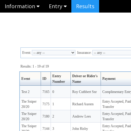
Information
Entry
Results
Event:
Insurance:
Results: 1 - 19 of 19
Entry
Driver or Rider's
Event
ID
Payment
Number
Name
Test 2
7165
0
Roy Cuthbert Snr
Complimentary Entr
The Sniper
Entry Accepted, Pai
7175
1
Richard Austen
20/20
Transfer
The Sniper
Entry Accepted, Pai
7180
2
Andrew Lees
20/20
Transfer
The Sniper
Entry Accepted, Pai
7144
3
John Risby