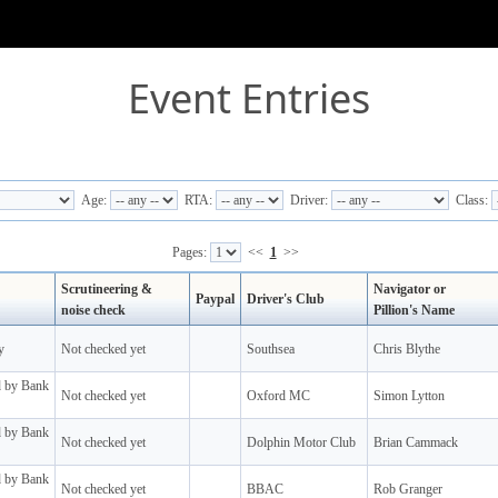
Event Entries
Age:
RTA:
Driver:
Class:
Pages:
<<
1
>>
Scrutineering &
Navigator or
Paypal
Driver's Club
noise check
Pillion's Name
y
Not checked yet
Southsea
Chris Blythe
d by Bank
Not checked yet
Oxford MC
Simon Lytton
d by Bank
Not checked yet
Dolphin Motor Club
Brian Cammack
d by Bank
Not checked yet
BBAC
Rob Granger