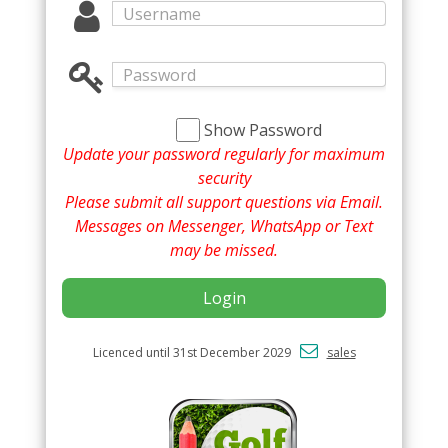
Show Password
Update your password regularly for maximum
security
Please submit all support questions via Email.
Messages on Messenger, WhatsApp or Text
may be missed.
Login
Licenced until 31st December 2029
sales