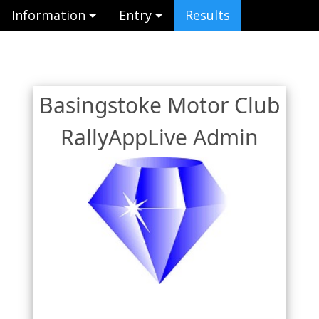
Information
Entry
Results
Basingstoke Motor Club
RallyAppLive Admin