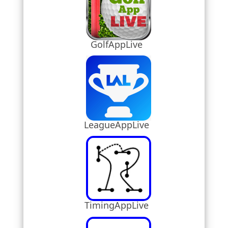
GolfAppLive
LeagueAppLive
TimingAppLive