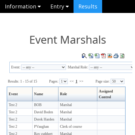
Information
Entry
Results
Event Marshals
Event:
Marshal Role:
Results: 1 - 15 of 15
Pages:
<<
1
>>
Page size:
Assigned
Event
Name
Role
Control
Test 2
BOB
Marshal
Test 2
David Boden
Marshal
Test 2
Derek Harden
Marshal
Test 2
PVaughan
Clerk of course
Test 2
Roy cuthbert
Marshal