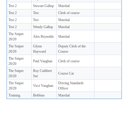
Test 2
Stewart Gallop
Marshal
Test 2
Test
Clerk of course
Test 2
Test
Marshal
Test 2
Wendy Gallop
Marshal
The Sniper
Alex Reynolds
Marshal
20/20
The Sniper
Glynn
Deputy Clerk of the
20/20
Hayward
Course
The Sniper
Paul Vaughan
Clerk of course
20/20
The Sniper
Roy Cuthbert
Course Car
20/20
Snr
The Sniper
Driving Standards
Vicci Vaughan
20/20
Officer
Training
Bobbins
Marshal