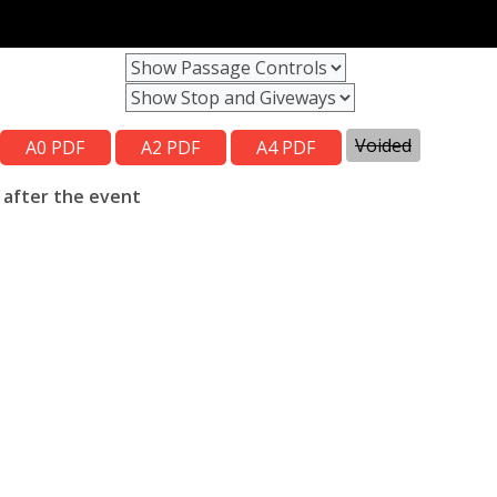
Voided
 after the event