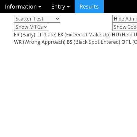
Information
Entry
Results
ER
(Early)
LT
(Late)
EX
(Exceeded Make Up)
HU
(Help U
WR
(Wrong Approach)
BS
(Black Spot Entered)
OTL
(O