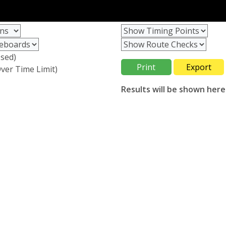
sed)
ver Time Limit)
Results will be shown here